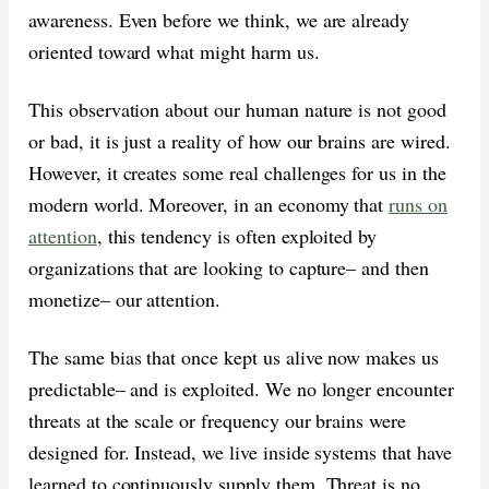
awareness. Even before we think, we are already
oriented toward what might harm us.
This observation about our human nature is not good
or bad, it is just a reality of how our brains are wired.
However, it creates some real challenges for us in the
modern world. Moreover, in an economy that
runs on
attention
, this tendency is often exploited by
organizations that are looking to capture– and then
monetize– our attention.
The same bias that once kept us alive now makes us
predictable– and is exploited. We no longer encounter
threats at the scale or frequency our brains were
designed for. Instead, we live inside systems that have
learned to continuously supply them. Threat is no