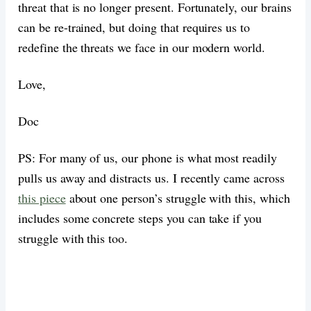
threat that is no longer present. Fortunately, our brains
can be re-trained, but doing that requires us to
redefine the threats we face in our modern world.
Love,
Doc
PS: For many of us, our phone is what most readily
pulls us away and distracts us. I recently came across
this piece
about one person’s struggle with this, which
includes some concrete steps you can take if you
struggle with this too.