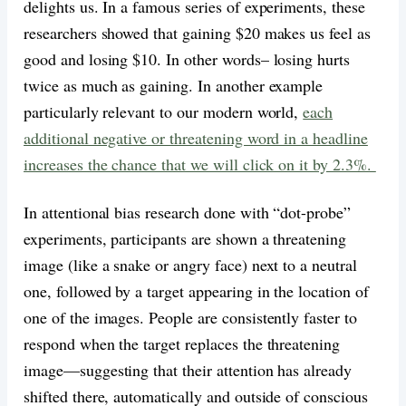
delights us. In a famous series of experiments, these
researchers showed that gaining $20 makes us feel as
good and losing $10. In other words– losing hurts
twice as much as gaining. In another example
particularly relevant to our modern world,
each
additional negative or threatening word in a headline
increases the chance that we will click on it by 2.3%.
In attentional bias research done with “dot-probe”
experiments, participants are shown a threatening
image (like a snake or angry face) next to a neutral
one, followed by a target appearing in the location of
one of the images. People are consistently faster to
respond when the target replaces the threatening
image—suggesting that their attention has already
shifted there, automatically and outside of conscious