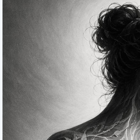
call it my camp shower. When I look at the statistics of my phone
use while at camp, they fall...