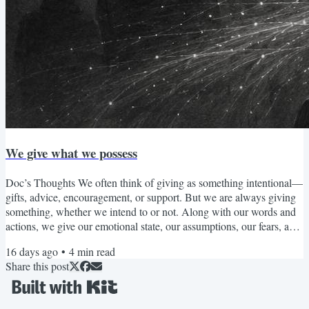
We give what we possess
Doc’s Thoughts We often think of giving as something intentional—
gifts, advice, encouragement, or support. But we are always giving
something, whether we intend to or not. Along with our words and
actions, we give our emotional state, our assumptions, our fears, and
our way of seeing the world to the people around us. What fills us
16 days ago
•
4
min read
tends to overflow. When we have cultivated patience, we are more
Share this post
able to offer patience. When we have developed compassion, we are
more able to respond with...