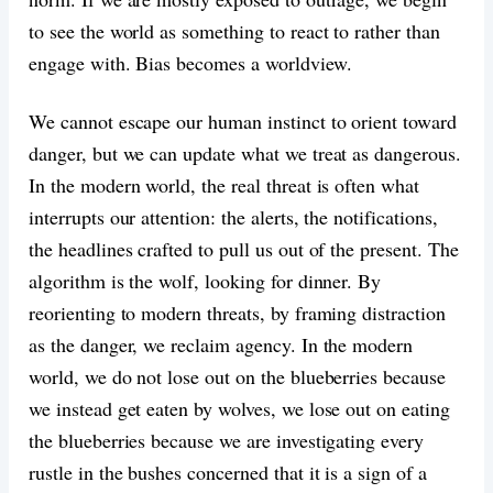
to see the world as something to react to rather than
engage with. Bias becomes a worldview.
We cannot escape our human instinct to orient toward
danger, but we can update what we treat as dangerous.
In the modern world, the real threat is often what
interrupts our attention: the alerts, the notifications,
the headlines crafted to pull us out of the present. The
algorithm is the wolf, looking for dinner. By
reorienting to modern threats, by framing distraction
as the danger, we reclaim agency. In the modern
world, we do not lose out on the blueberries because
we instead get eaten by wolves, we lose out on eating
the blueberries because we are investigating every
rustle in the bushes concerned that it is a sign of a