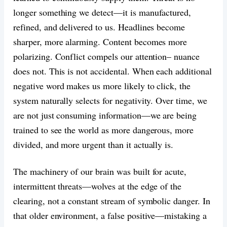
longer something we detect—it is manufactured,
refined, and delivered to us. Headlines become
sharper, more alarming. Content becomes more
polarizing. Conflict compels our attention– nuance
does not. This is not accidental. When each additional
negative word makes us more likely to click, the
system naturally selects for negativity. Over time, we
are not just consuming information—we are being
trained to see the world as more dangerous, more
divided, and more urgent than it actually is.
The machinery of our brain was built for acute,
intermittent threats—wolves at the edge of the
clearing, not a constant stream of symbolic danger. In
that older environment, a false positive—mistaking a