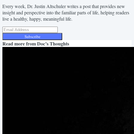
Every week, Dr. Justin Altschuler writes a post that provides new
insight and perspective into the familiar parts of life, helping readers
live a healthy, happy, meaningful life.
Subscribe
Read more from
Doc’s Thoughts