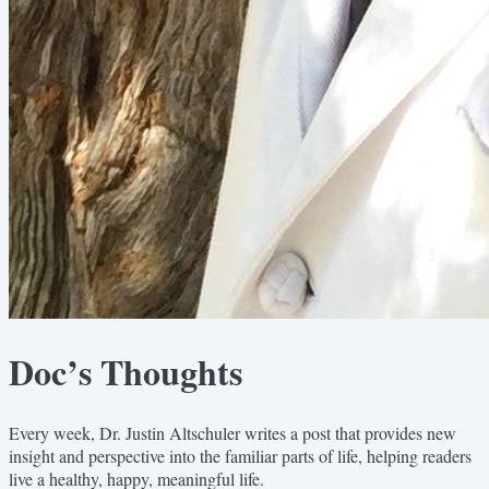
Doc’s Thoughts
Every week, Dr. Justin Altschuler writes a post that provides new
insight and perspective into the familiar parts of life, helping readers
live a healthy, happy, meaningful life.