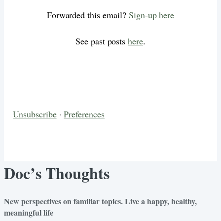
Forwarded this email?
Sign-up here
See past posts
here
.
Unsubscribe
·
Preferences
Doc’s Thoughts
New perspectives on familiar topics. Live a happy, healthy,
meaningful life