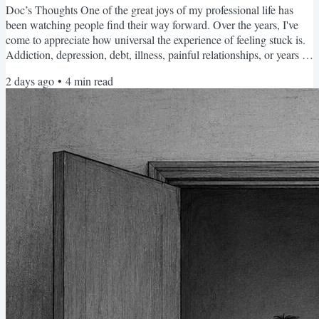
Doc’s Thoughts One of the great joys of my professional life has
been watching people find their way forward. Over the years, I've
come to appreciate how universal the experience of feeling stuck is.
Addiction, depression, debt, illness, painful relationships, or years of
accumulated problems may all lead us there. The circumstances
2 days ago
•
4
min read
differ, but the experience is remarkably similar: we don't know how
to move forward. It's a feeling that, sooner or later, all of us
encounter. If there is one...