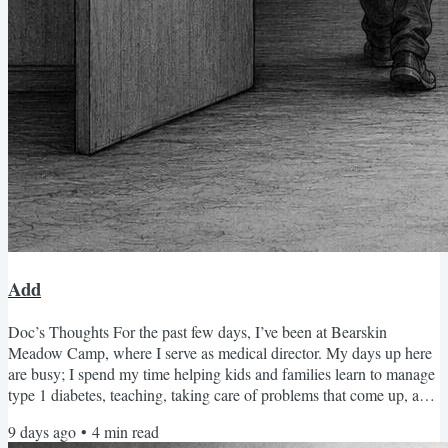
Add
Doc’s Thoughts For the past few days, I’ve been at Bearskin
Meadow Camp, where I serve as medical director. My days up here
are busy; I spend my time helping kids and families learn to manage
type 1 diabetes, teaching, taking care of problems that come up, and
listening. I love being in the mountains, and I try to get away and go
9 days ago
•
4
min read
for a hike or two. My goal is to jump into Glacier Pool every day—I