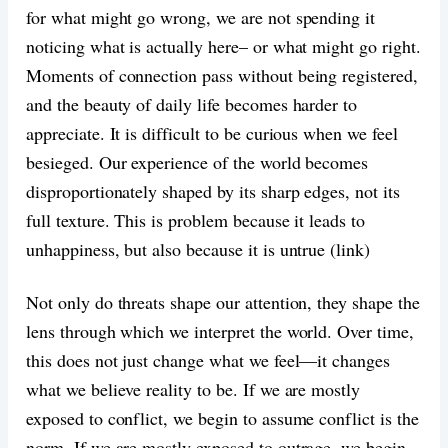
for what might go wrong, we are not spending it
noticing what is actually here– or what might go right.
Moments of connection pass without being registered,
and the beauty of daily life becomes harder to
appreciate. It is difficult to be curious when we feel
besieged. Our experience of the world becomes
disproportionately shaped by its sharp edges, not its
full texture. This is problem because it leads to
unhappiness, but also because it is untrue (link)
Not only do threats shape our attention, they shape the
lens through which we interpret the world. Over time,
this does not just change what we feel—it changes
what we believe reality to be. If we are mostly
exposed to conflict, we begin to assume conflict is the
norm. If we are mostly exposed to outrage, we begin