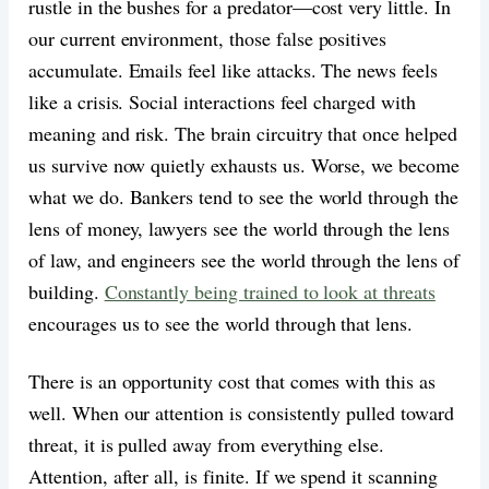
rustle in the bushes for a predator—cost very little. In
our current environment, those false positives
accumulate. Emails feel like attacks. The news feels
like a crisis. Social interactions feel charged with
meaning and risk. The brain circuitry that once helped
us survive now quietly exhausts us. Worse, we become
what we do. Bankers tend to see the world through the
lens of money, lawyers see the world through the lens
of law, and engineers see the world through the lens of
building.
Constantly being trained to look at threats
encourages us to see the world through that lens.
There is an opportunity cost that comes with this as
well. When our attention is consistently pulled toward
threat, it is pulled away from everything else.
Attention, after all, is finite. If we spend it scanning