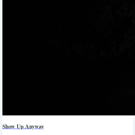
Show Up Anyway