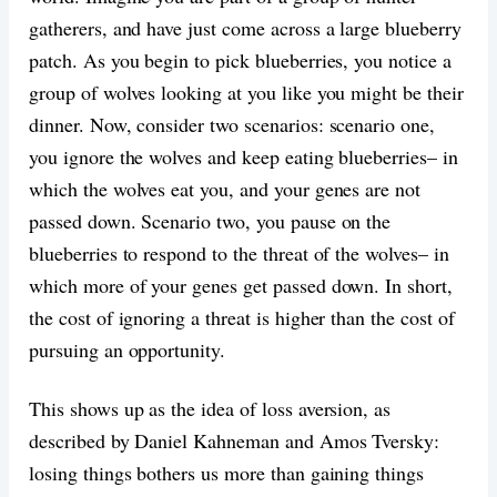
gatherers, and have just come across a large blueberry
patch. As you begin to pick blueberries, you notice a
group of wolves looking at you like you might be their
dinner. Now, consider two scenarios: scenario one,
you ignore the wolves and keep eating blueberries– in
which the wolves eat you, and your genes are not
passed down. Scenario two, you pause on the
blueberries to respond to the threat of the wolves– in
which more of your genes get passed down. In short,
the cost of ignoring a threat is higher than the cost of
pursuing an opportunity.
This shows up as the idea of loss aversion, as
described by Daniel Kahneman and Amos Tversky:
losing things bothers us more than gaining things