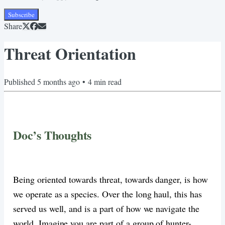
Subscribe
Share
Threat Orientation
Published
5 months ago
•
4
min read
Doc’s Thoughts
Being oriented towards threat, towards danger, is how
we operate as a species. Over the long haul, this has
served us well, and is a part of how we navigate the
world. Imagine you are part of a group of hunter-