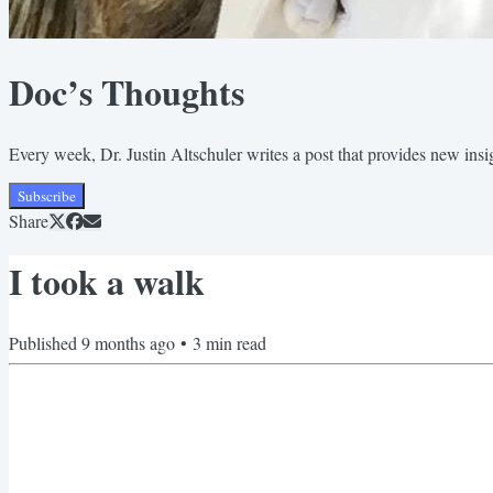
Doc’s Thoughts
Every week, Dr. Justin Altschuler writes a post that provides new insigh
Subscribe
Share
I took a walk
Published
9 months ago
•
3
min read