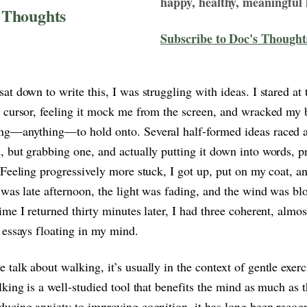
happy, healthy, meaningful l
 Thoughts
Subscribe to Doc's Thought
at down to write this, I was struggling with ideas. I stared at 
 cursor, feeling it mock me from the screen, and wracked my b
ng—anything—to hold onto. Several half-formed ideas raced 
 but grabbing one, and actually putting it down into words, p
 Feeling progressively more stuck, I got up, put on my coat, a
 was late afternoon, the light was fading, and the wind was bl
ime I returned thirty minutes later, I had three coherent, almos
 essays floating in my mind.
talk about walking, it’s usually in the context of gentle exerc
lking is a well-studied tool that benefits the mind as much as 
ucing anxiety to improving cognition, it has long been recog