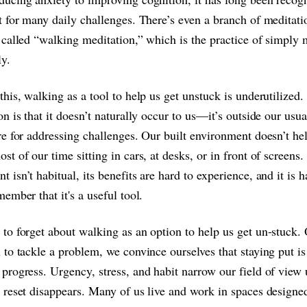
t for many daily challenges. There’s even a branch of meditati
 called “walking meditation,” which is the practice of simply
y.
this, walking as a tool to help us get unstuck is underutilized.
on is that it doesn’t naturally occur to us—it’s outside our usua
re for addressing challenges. Our built environment doesn’t h
st of our time sitting in cars, at desks, or in front of screen
 isn’t habitual, its benefits are hard to experience, and it is h
member that it's a useful tool.
to forget about walking as an option to help us get un-stuck
 to tackle a problem, we convince ourselves that staying put i
progress. Urgency, stress, and habit narrow our field of view u
 reset disappears. Many of us live and work in spaces designe