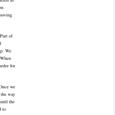
on
 moving
 Part of
l
elp. We
s. When
arder for
. Once we
s the way
ntil the
d to