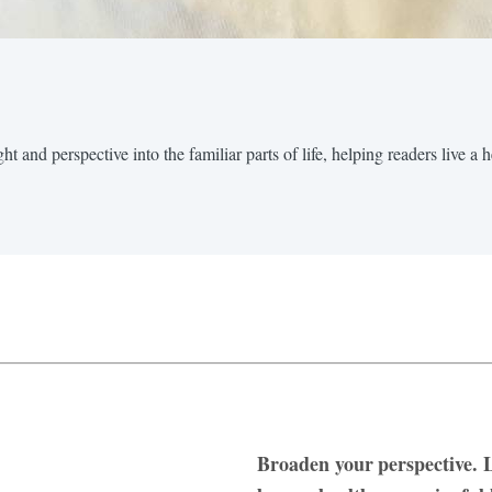
t and perspective into the familiar parts of life, helping readers live a 
Broaden your perspective. L