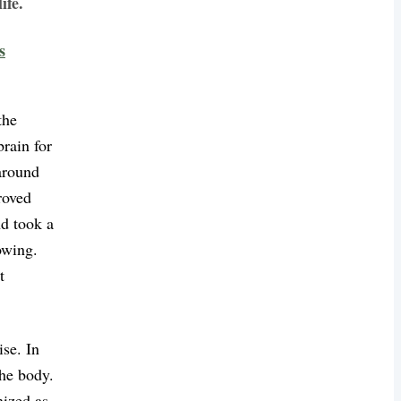
ife.
s
the
rain for
around
roved
nd took a
owing.
t
ise. In
the body.
nized as