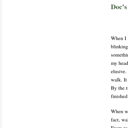
Doc’s
When I s
blinking
somethi
my head,
elusive.
walk. It
By the t
finished
When we 
fact, wa
From red