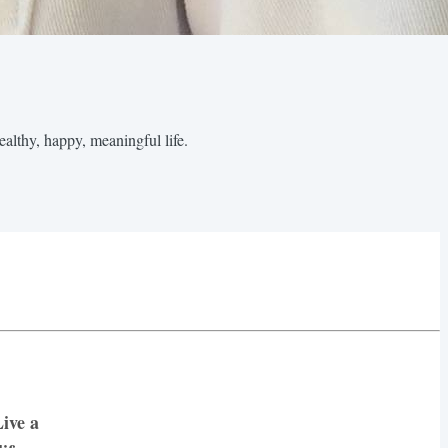
healthy, happy, meaningful life.
ive a