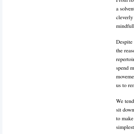
a solven
cleverly
mindfull
Despite 
the reas
repertoi
spend mo
movement
us to re
We tend 
sit down
to make 
simplest