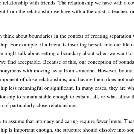
 relationship with friends. The relationship we have with a c
rent from the relationship we have with a therapist, a teacher, o
 think about boundaries in the context of creating separation 
ship. For example, if a friend is inserting herself into our life t
 might talk about setting a boundary about when we want to i
we find acceptable. Because of this, our conception of bounda
ynonymous with moving away from someone. However, boundar
mponent of close relationships, and having them does not ma
ship less meaningful or significant. In many cases, they are wh
tionship to remain stable enough to exist at all, or what allow 
n of particularly close relationships.
sy to assume that intimacy and caring require fewer limits. That
ship is important enough, the structure should dissolve into s