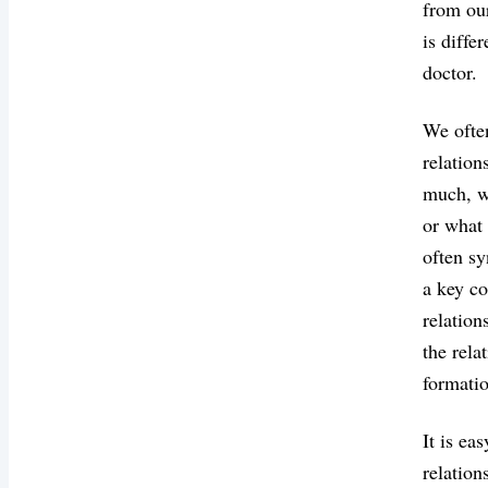
from our
is diffe
doctor.
We often
relation
much, we
or what 
often s
a key co
relation
the rela
formatio
It is ea
relation