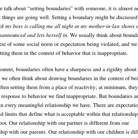
talk about “setting boundaries” with someone, it is almost n
t things are going well. Setting a boundary might be discussed
 of
my boss is calling me all night
or
my mother-in-law shows 
nannounced and lets herself in.
We usually think about bounda
ext of some social norm or expectation being violated, and we
tting them in the context of behavior that is inappropriate.
context, boundaries often have a sharpness and a rigidity about
we often think about drawing boundaries in the context of bei
ften setting them from a place of reactivity; at minimum, the
 response to behavior we find inappropriate. But boundaries a
in every meaningful relationship we have. There are expectatio
nd limits that define what is acceptable within that relationshi
not. Our relationship with our partner is different from our
ship with our parents. Our relationship with our children is dif