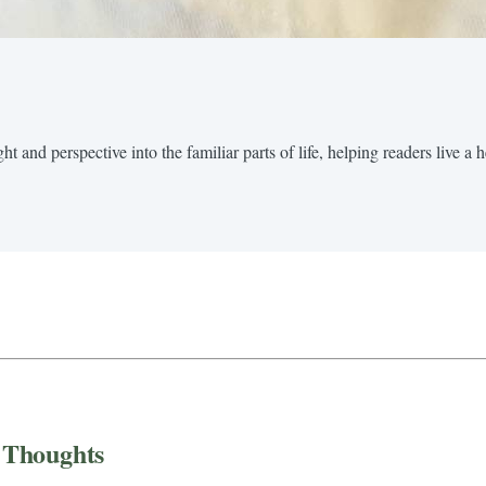
t and perspective into the familiar parts of life, helping readers live a 
 Thoughts