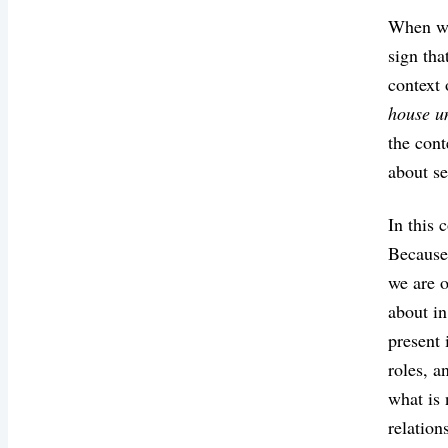
When we 
sign tha
context
house u
the cont
about se
In this 
Because 
we are o
about in
present 
roles, a
what is 
relation