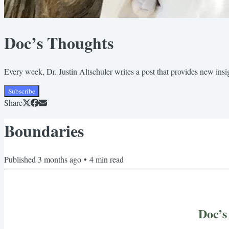
Doc’s Thoughts
Every week, Dr. Justin Altschuler writes a post that provides new insigh
Subscribe
Share
Boundaries
Published
3 months ago
•
4
min read
Doc’s