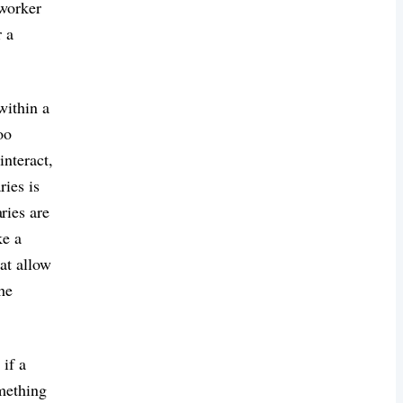
oworker
r a
within a
oo
nteract,
ries is
ies are
ke a
at allow
the
 if a
omething