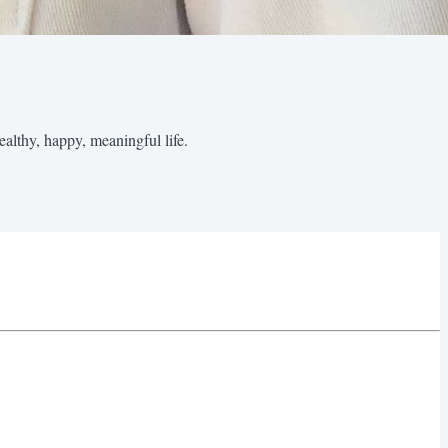
healthy, happy, meaningful life.