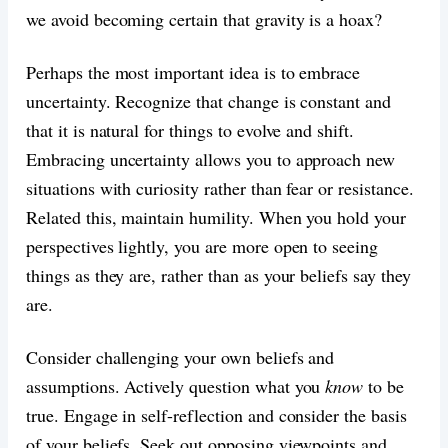
we avoid becoming certain that gravity is a hoax?
Perhaps the most important idea is to embrace
uncertainty. Recognize that change is constant and
that it is natural for things to evolve and shift.
Embracing uncertainty allows you to approach new
situations with curiosity rather than fear or resistance.
Related this, maintain humility. When you hold your
perspectives lightly, you are more open to seeing
things as they are, rather than as your beliefs say they
are.
Consider challenging your own beliefs and
assumptions. Actively question what you
know
to be
true. Engage in self-reflection and consider the basis
of your beliefs. Seek out opposing viewpoints and