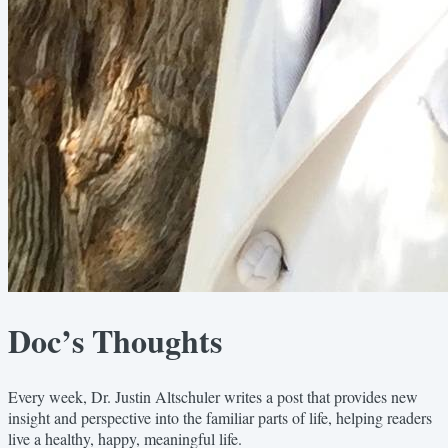
Doc’s Thoughts
Every week, Dr. Justin Altschuler writes a post that provides new
insight and perspective into the familiar parts of life, helping readers
live a healthy, happy, meaningful life.