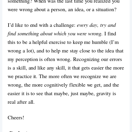
something? When was the last time you realized you
were wrong about a person, an idea, or a situation?
I’d like to end with a challenge:
every day, try and
find something about which you were wrong.
I find
this to be a helpful exercise to keep me humble (I’m
wrong a lot), and to help me stay close to the idea that
my perception is often wrong. Recognizing our errors
is a skill, and like any skill, it that gets easier the more
we practice it. The more often we recognize we are
wrong, the more cognitively flexible we get, and the
easier it is to see that maybe, just maybe, gravity is
real after all.
Cheers!