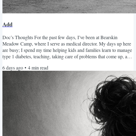
Add
Doc’s Thoughts For the past few days, I’ve been at Bearskin
Meadow Camp, where I serve as medical director. My days up here
are busy; I spend my time helping kids and families learn to manage
type 1 diabetes, teaching, taking care of problems that come up, and
listening. I love being in the mountains, and I try to get away and go
6 days ago
•
4
min read
for a hike or two. My goal is to jump into Glacier Pool every day—I
call it my camp shower. When I look at the statistics of my phone
use while at camp, they fall...