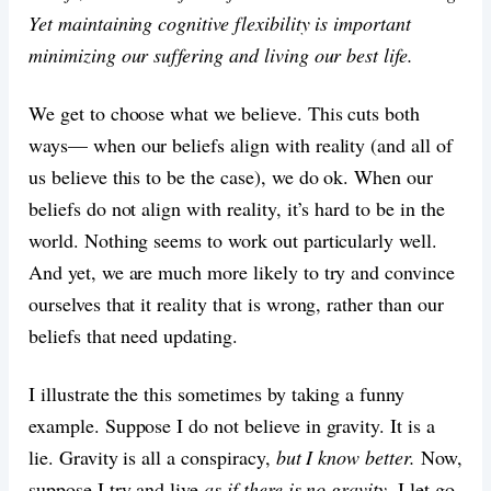
Yet maintaining cognitive flexibility is important
minimizing our suffering and living our best life.
We get to choose what we believe. This cuts both
ways— when our beliefs align with reality (and all of
us believe this to be the case), we do ok. When our
beliefs do not align with reality, it’s hard to be in the
world. Nothing seems to work out particularly well.
And yet, we are much more likely to try and convince
ourselves that it reality that is wrong, rather than our
beliefs that need updating.
I illustrate the this sometimes by taking a funny
example. Suppose I do not believe in gravity. It is a
lie. Gravity is all a conspiracy,
but I know better.
Now,
suppose I try and live
as if there is no gravity
. I let go