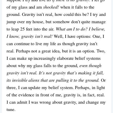
of my glass and am
shocked!
when it falls to the
ground. Gravity isn’t real, how could this be? I try and
jump over my house, but somehow don’t quite manage
to leap 25 feet into the air.
What am I to do? I believe,
I know, gravity isn’t real!
Well, I have options: One, I
can continue to live my life as though gravity isn’t
real. Perhaps not a great idea, but it is an option. Two,
I can make up increasingly elaborate belief systems
about why my glass falls to the ground,
even though
gravity isn’t real. It’s not gravity that’s making it fall,
its invisible aliens that are pulling it to the ground.
Or
three, I can update my belief system. Perhaps, in light
of the evidence in front of me, gravity is, in fact, real.
I can admit I was wrong about gravity, and change my
tune.