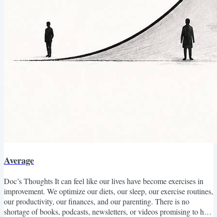
Average
Doc’s Thoughts It can feel like our lives have become exercises in
improvement. We optimize our diets, our sleep, our exercise routines,
our productivity, our finances, and our parenting. There is no
shortage of books, podcasts, newsletters, or videos promising to help