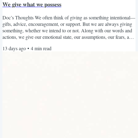
We give what we possess
Doc’s Thoughts We often think of giving as something intentional—
gifts, advice, encouragement, or support. But we are always giving
something, whether we intend to or not. Along with our words and
actions, we give our emotional state, our assumptions, our fears, and
our way of seeing the world to the people around us. What fills us
13 days ago
•
4
min read
tends to overflow. When we have cultivated patience, we are more
able to offer patience. When we have developed compassion, we are
more able to respond with...