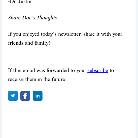
-Dr. Justin
Share Doc’s Thoughts
If you enjoyed today’s newsletter, share it with your
friends and family!
If this email was forwarded to you,
subscribe
to
receive them in the future!