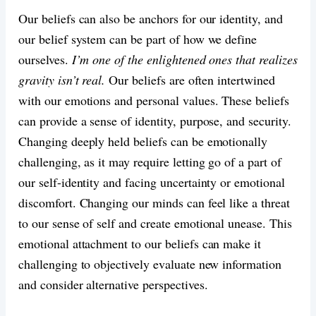
Our beliefs can also be anchors for our identity, and
our belief system can be part of how we define
ourselves.
I’m one of the enlightened ones that realizes
gravity isn’t real.
Our beliefs are often intertwined
with our emotions and personal values. These beliefs
can provide a sense of identity, purpose, and security.
Changing deeply held beliefs can be emotionally
challenging, as it may require letting go of a part of
our self-identity and facing uncertainty or emotional
discomfort. Changing our minds can feel like a threat
to our sense of self and create emotional unease. This
emotional attachment to our beliefs can make it
challenging to objectively evaluate new information
and consider alternative perspectives.