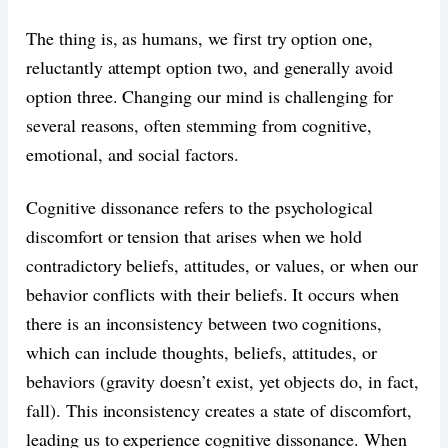
The thing is, as humans, we first try option one,
reluctantly attempt option two, and generally avoid
option three. Changing our mind is challenging for
several reasons, often stemming from cognitive,
emotional, and social factors.
Cognitive dissonance refers to the psychological
discomfort or tension that arises when we hold
contradictory beliefs, attitudes, or values, or when our
behavior conflicts with their beliefs. It occurs when
there is an inconsistency between two cognitions,
which can include thoughts, beliefs, attitudes, or
behaviors (gravity doesn’t exist, yet objects do, in fact,
fall). This inconsistency creates a state of discomfort,
leading us to experience cognitive dissonance. When