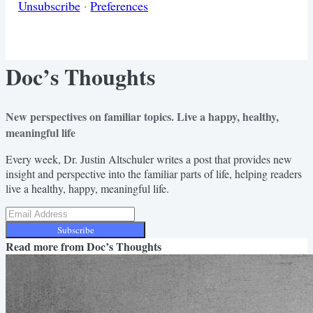
Unsubscribe
·
Preferences
Doc’s Thoughts
New perspectives on familiar topics. Live a happy, healthy,
meaningful life
Every week, Dr. Justin Altschuler writes a post that provides new
insight and perspective into the familiar parts of life, helping readers
live a healthy, happy, meaningful life.
Subscribe
Read more from
Doc’s Thoughts