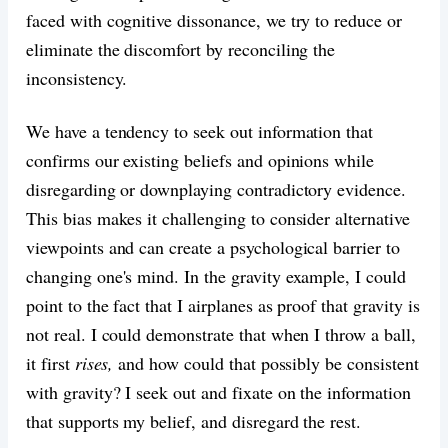
faced with cognitive dissonance, we try to reduce or
eliminate the discomfort by reconciling the
inconsistency.
We have a tendency to seek out information that
confirms our existing beliefs and opinions while
disregarding or downplaying contradictory evidence.
This bias makes it challenging to consider alternative
viewpoints and can create a psychological barrier to
changing one's mind. In the gravity example, I could
point to the fact that I airplanes as proof that gravity is
not real. I could demonstrate that when I throw a ball,
it first
rises,
and how could that possibly be consistent
with gravity? I seek out and fixate on the information
that supports my belief, and disregard the rest.