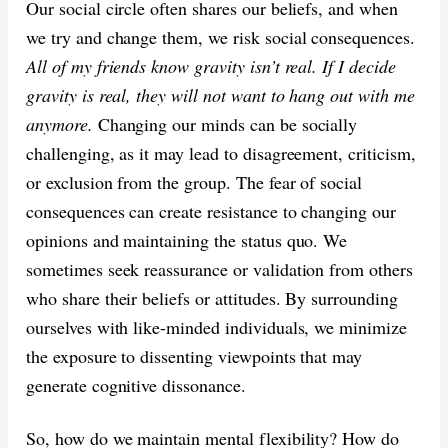
Our social circle often shares our beliefs, and when
we try and change them, we risk social consequences.
All of my friends know gravity isn’t real. If I decide
gravity is real, they will not want to hang out with me
anymore.
Changing our minds can be socially
challenging, as it may lead to disagreement, criticism,
or exclusion from the group. The fear of social
consequences can create resistance to changing our
opinions and maintaining the status quo. We
sometimes seek reassurance or validation from others
who share their beliefs or attitudes. By surrounding
ourselves with like-minded individuals, we minimize
the exposure to dissenting viewpoints that may
generate cognitive dissonance.
So, how do we maintain mental flexibility? How do