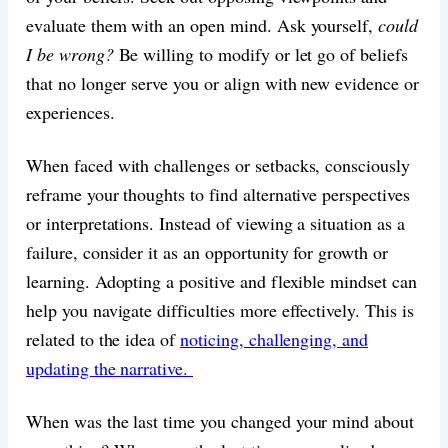
evaluate them with an open mind. Ask yourself,
could
I be wrong?
Be willing to modify or let go of beliefs
that no longer serve you or align with new evidence or
experiences.
When faced with challenges or setbacks, consciously
reframe your thoughts to find alternative perspectives
or interpretations. Instead of viewing a situation as a
failure, consider it as an opportunity for growth or
learning. Adopting a positive and flexible mindset can
help you navigate difficulties more effectively. This is
related to the idea of
noticing, challenging, and
updating the narrative.
When was the last time you changed your mind about