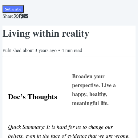
Subscribe
Share
Living within reality
Published
about 3 years ago
•
4
min read
Broaden your
perspective. Live a
happy, healthy,
Doc’s Thoughts
meaningful life.
Quick Summary: It is hard for us to change our
beliefs, even in the face of evidence that we are wrong.