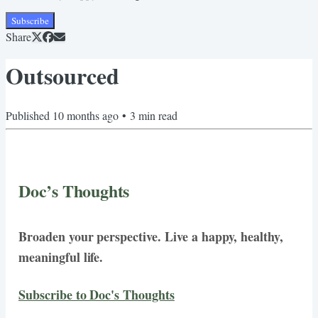
Subscribe
Share
Outsourced
Published
10 months ago
•
3
min read
Doc’s Thoughts
Broaden your perspective. Live a happy, healthy,
meaningful life.
Subscribe to Doc's Thoughts