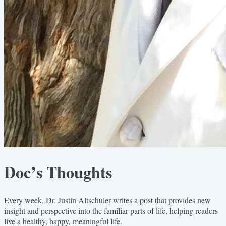
Doc’s Thoughts
Every week, Dr. Justin Altschuler writes a post that provides new
insight and perspective into the familiar parts of life, helping readers
live a healthy, happy, meaningful life.