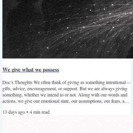
We give what we possess
Doc’s Thoughts We often think of giving as something intentional—
gifts, advice, encouragement, or support. But we are always giving
something, whether we intend to or not. Along with our words and
actions, we give our emotional state, our assumptions, our fears, and
our way of seeing the world to the people around us. What fills us
13 days ago
•
4
min read
tends to overflow. When we have cultivated patience, we are more
able to offer patience. When we have developed compassion, we are
more able to respond with...