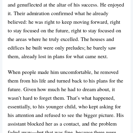
and genuflected at the altar of his success. He enjoyed
it. Their admiration confirmed what he already
believed: he was right to keep moving forward, right
to stay focused on the future, right to stay focused on
the areas where he truly excelled. The houses and
edifices he built were only preludes; he barely saw
them, already lost in plans for what came next.
When people made him uncomfortable, he removed
them from his life and turned back to his plans for the
future. Given how much he had to dream about, it
wasn’t hard to forget them. That’s what happened,
essentially, to his younger child, who kept asking for
his attention and refused to see the bigger picture. His
assistant blocked her as a contact, and the problem
faded away—but that was fine, because there were