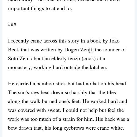
important things to attend to.
###
I recently came across this story in a book by Joko
Beck that was written by Dogen Zenji, the founder of
Soto Zen, about an elderly tenzo (cook) at a
monastery, working hard outside the kitchen.
He carried a bamboo stick but had no hat on his head.
The sun’s rays beat down so harshly that the tiles
along the walk burned one’s feet. He worked hard and
was covered with sweat. I could not help but feel the
work was too much of a strain for him. His back was a
bow drawn taut, his long eyebrows were crane white.