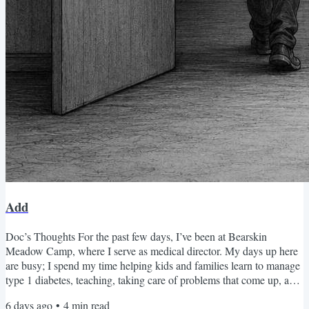
Add
Doc’s Thoughts For the past few days, I’ve been at Bearskin
Meadow Camp, where I serve as medical director. My days up here
are busy; I spend my time helping kids and families learn to manage
type 1 diabetes, teaching, taking care of problems that come up, and
listening. I love being in the mountains, and I try to get away and go
6 days ago
•
4
min read
for a hike or two. My goal is to jump into Glacier Pool every day—I