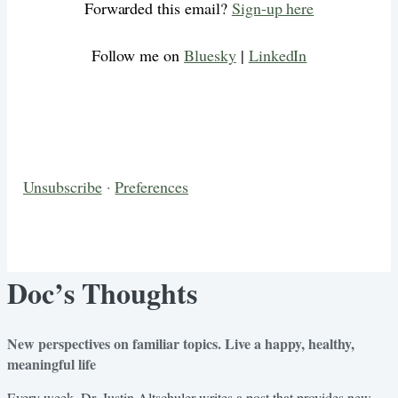
Forwarded this email?
Sign-up here
Follow me on
Bluesky
|
LinkedIn
Unsubscribe
·
Preferences
Doc’s Thoughts
New perspectives on familiar topics. Live a happy, healthy,
meaningful life
Every week, Dr. Justin Altschuler writes a post that provides new