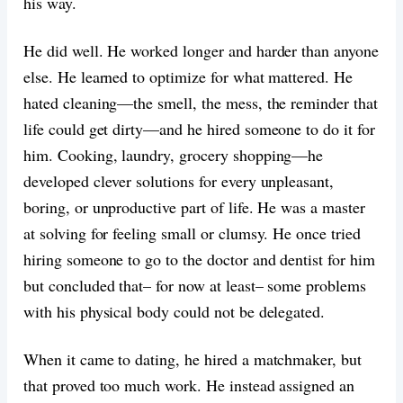
his way.
He did well. He worked longer and harder than anyone
else. He learned to optimize for what mattered. He
hated cleaning—the smell, the mess, the reminder that
life could get dirty—and he hired someone to do it for
him. Cooking, laundry, grocery shopping—he
developed clever solutions for every unpleasant,
boring, or unproductive part of life. He was a master
at solving for feeling small or clumsy. He once tried
hiring someone to go to the doctor and dentist for him
but concluded that– for now at least– some problems
with his physical body could not be delegated.
When it came to dating, he hired a matchmaker, but
that proved too much work. He instead assigned an