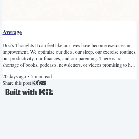
Average
Doc’s Thoughts It can feel like our lives have become exercises in
improvement. We optimize our diets, our sleep, our exercise routines,
our productivity, our finances, and our parenting. There is no
shortage of books, podcasts, newsletters, or videos promising to help
us become healthier, happier, wealthier, more productive, or more
20 days ago
•
5
min read
successful. If we can beat the average, not only should we, but we’d
Share this post
be stupid not to. This perspective has improved our lives in countless
ways. Medicine is...