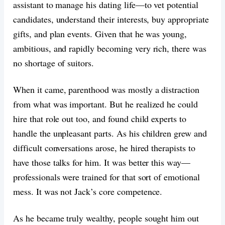
assistant to manage his dating life—to vet potential
candidates, understand their interests, buy appropriate
gifts, and plan events. Given that he was young,
ambitious, and rapidly becoming very rich, there was
no shortage of suitors.
When it came, parenthood was mostly a distraction
from what was important. But he realized he could
hire that role out too, and found child experts to
handle the unpleasant parts. As his children grew and
difficult conversations arose, he hired therapists to
have those talks for him. It was better this way—
professionals were trained for that sort of emotional
mess. It was not Jack’s core competence.
As he became truly wealthy, people sought him out