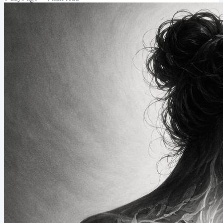
call it my camp shower. When I look at the statistics of my phone
use while at camp, they fall...