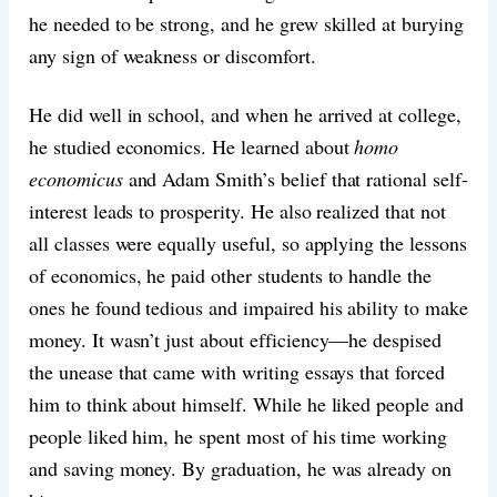
he needed to be strong, and he grew skilled at burying
any sign of weakness or discomfort.
He did well in school, and when he arrived at college,
he studied economics. He learned about
homo
economicus
and Adam Smith’s belief that rational self-
interest leads to prosperity. He also realized that not
all classes were equally useful, so applying the lessons
of economics, he paid other students to handle the
ones he found tedious and impaired his ability to make
money. It wasn’t just about efficiency—he despised
the unease that came with writing essays that forced
him to think about himself. While he liked people and
people liked him, he spent most of his time working
and saving money. By graduation, he was already on