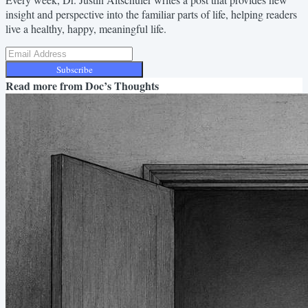
insight and perspective into the familiar parts of life, helping readers
live a healthy, happy, meaningful life.
Subscribe
Read more from
Doc’s Thoughts