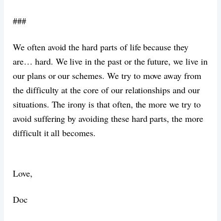
###
We often avoid the hard parts of life because they
are… hard. We live in the past or the future, we live in
our plans or our schemes. We try to move away from
the difficulty at the core of our relationships and our
situations. The irony is that often, the more we try to
avoid suffering by avoiding these hard parts, the more
difficult it all becomes.
Love,
Doc