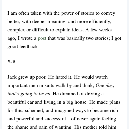
I am often taken with the power of stories to convey
better, with deeper meaning, and more efficiently,
complex or difficult to explain ideas. A few weeks
ago, I wrote a
post
that was basically two stories; I got
good feedback.
###
Jack grew up poor. He hated it. He would watch
important men in suits walk by and think,
One day,
that’s going to be me.
He dreamed of driving a
beautiful car and living in a big house. He made plans
for this, schemed, and imagined ways to become rich
and powerful and successful—of never again feeling
the shame and pain of wanting. His mother told him