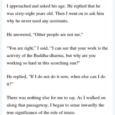
I approached and asked his age. He replied that he
was sixty-eight years old. Then I went on to ask him
why he never used any assistants.
He answered, “Other people are not me.”
“You are right,” I said, “I can see that your work is the
activity of the Buddha-dharma, but why are you
working so hard in this scorching sun?”
He replied, “If I do not do it now, when else can I do
it?”
There was nothing else for me to say. As I walked on
along that passageway, I began to sense inwardly the
true significance of the role of tenzo.